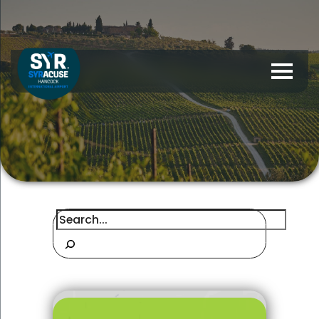
Search