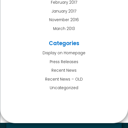
February 2017
January 2017
November 2016
March 2013
Categories
Display on Homepage
Press Releases
Recent News
Recent News – OLD
Uncategorized