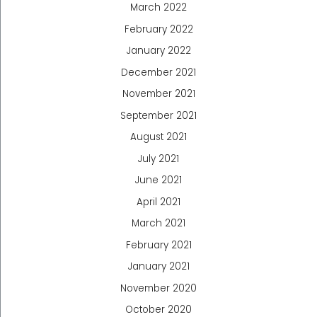
March 2022
February 2022
January 2022
December 2021
November 2021
September 2021
August 2021
July 2021
June 2021
April 2021
March 2021
February 2021
January 2021
November 2020
October 2020