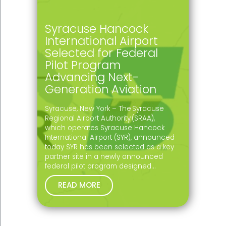
Syracuse Hancock
International Airport
Selected for Federal
Pilot Program
Advancing Next-
Generation Aviation
Syracuse, New York – The Syracuse
Regional Airport Authority (SRAA),
which operates Syracuse Hancock
International Airport (SYR), announced
today SYR has been selected as a key
partner site in a newly announced
federal pilot program designed…
READ MORE