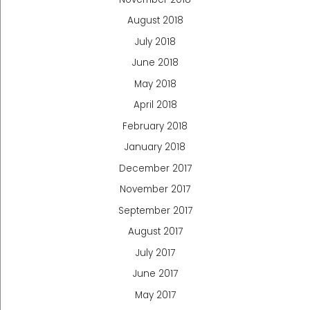
August 2018
July 2018
June 2018
May 2018
April 2018
February 2018
January 2018
December 2017
November 2017
September 2017
August 2017
July 2017
June 2017
May 2017