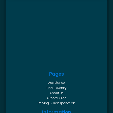
Pages
Assistance
Find SYRenity
About Us
Airport Guide
Parking & Transportation
Information