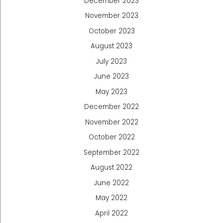
December 2023
November 2023
October 2023
August 2023
July 2023
June 2023
May 2023
December 2022
November 2022
October 2022
September 2022
August 2022
June 2022
May 2022
April 2022