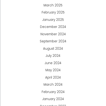
March 2025
February 2025
January 2025
December 2024
November 2024
September 2024
August 2024
July 2024
June 2024
May 2024
April 2024
March 2024
February 2024
January 2024