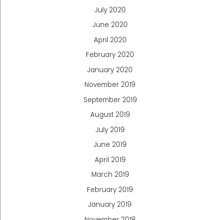
July 2020
June 2020
April 2020
February 2020
January 2020
November 2019
September 2019
August 2019
July 2019
June 2019
April 2019
March 2019
February 2019
January 2019
November 2018