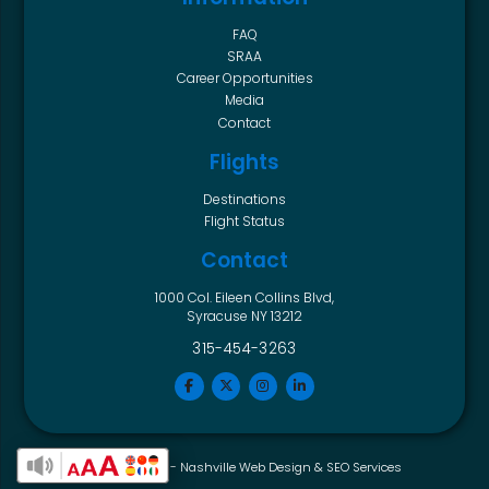
FAQ
SRAA
Career Opportunities
Media
Contact
Flights
Destinations
Flight Status
Contact
1000 Col. Eileen Collins Blvd,
Syracuse NY 13212
315-454-3263
Horton Group -
Nashville Web Design
&
SEO Services
Enable Accessibility Toolbar