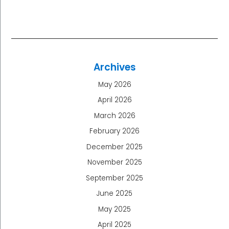
Archives
May 2026
April 2026
March 2026
February 2026
December 2025
November 2025
September 2025
June 2025
May 2025
April 2025