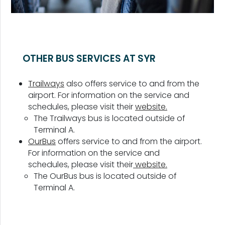
OTHER BUS SERVICES AT SYR
Trailways
also offers service to and from the
airport. For information on the service and
schedules, please visit their
website.
The Trailways bus is located outside of
Terminal A.
OurBus
offers service to and from the airport.
For information on the service and
schedules, please visit their
website.
The OurBus bus is located outside of
Terminal A.