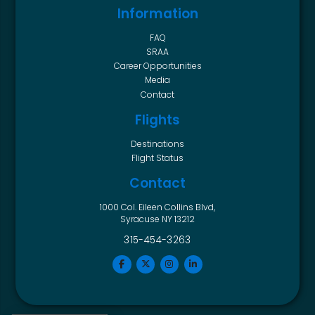
Information
FAQ
SRAA
Career Opportunities
Media
Contact
Flights
Destinations
Flight Status
Contact
1000 Col. Eileen Collins Blvd,
Syracuse NY 13212
315-454-3263