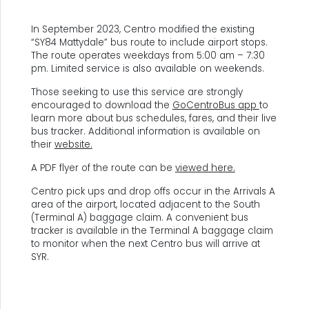
In September 2023, Centro modified the existing
“SY84 Mattydale” bus route to include airport stops.
The route operates weekdays from 5:00 am – 7:30
pm. Limited service is also available on weekends.
Those seeking to use this service are strongly
encouraged to download the
GoCentroBus app
to
learn more about bus schedules, fares, and their live
bus tracker. Additional information is available on
their
website
.
A PDF flyer of the route can be
viewed here.
Centro pick ups and drop offs occur in the Arrivals A
area of the airport, located adjacent to the South
(Terminal A) baggage claim. A convenient bus
tracker is available in the Terminal A baggage claim
to monitor when the next Centro bus will arrive at
SYR.