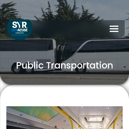
Public Transportation