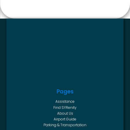
Pages
Assistance
Find SYRenity
About Us
Airport Guide
Parking & Transportation