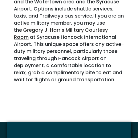
and the Watertown area and the Syracuse
Airport. Options include shuttle services,
taxis, and Trailways bus service.If you are an
active military member, you may use
the
Gregory J. Harris Military Courtesy
Room
at Syracuse Hancock International
Airport. This unique space offers any active-
duty military personnel, particularly those
traveling through Hancock Airport on
deployment, a comfortable location to
relax, grab a complimentary bite to eat and
wait for flights or ground transportation.