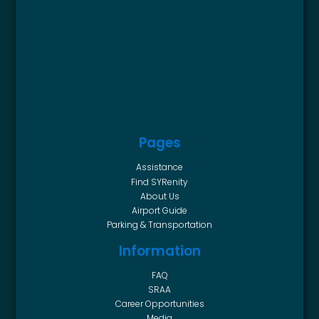
Pages
Assistance
Find SYRenity
About Us
Airport Guide
Parking & Transportation
Information
FAQ
SRAA
Career Opportunities
Media