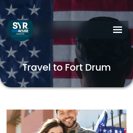
Travel to Fort Drum