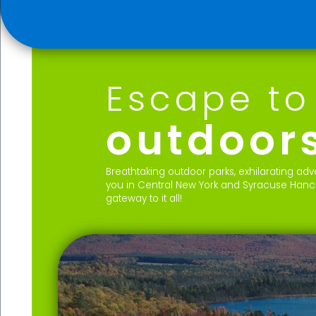
Escape to
outdoor
Breathtaking outdoor parks, exhilarating a
you in Central New York and Syracuse Hancoc
gateway to it all!