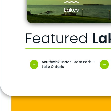
Lakes
Featured
La
Southwick Beach State Park –
Lake Ontario
Buttermilk Falls State Park
Adirondack National Park