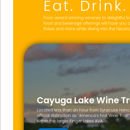
Eat. Drink
From award winning wineries to delightful lo
food and beverage offerings will have you 
these and more while diving into the fascinat
Cayuga Lake Wine Tr
Located less than an hour from Syracuse Hancoc
official distinction as “America’s First Wine Tra
within the larger Finger Lakes AVA.