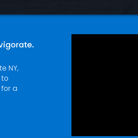
vigorate.
te NY,
 to
 for a