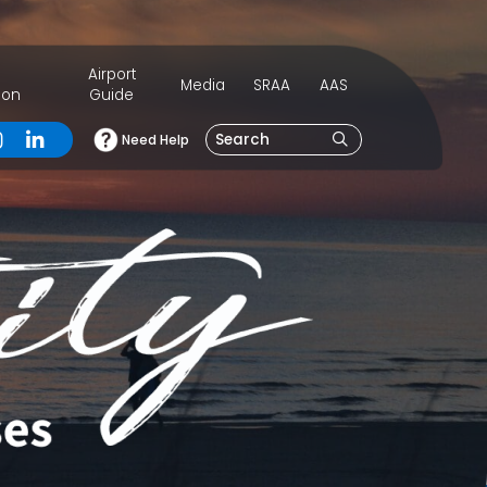
&
Airport
Media
SRAA
AAS
ion
Guide
Need Help
INE
DESTINATIONS
ANNUAL REPORTS