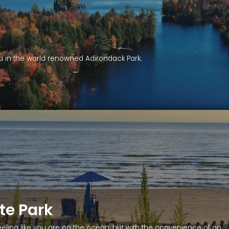
you in the world renowned Adirondack Park.
te Park
eeling like you are on the ocean, but with the convenience of an