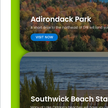
Adirondack Park
A short drive to the northeast of SYR will land 
VISIT NOW
Southwick Beach Sta
Many of Lake Ontario’s beaches will have you f