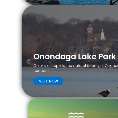
Onondaga Lake Park
Quickly escape to the natural beauty of Ononda
concerts!
VISIT NOW