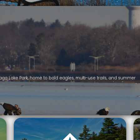
ga Lake Park, home to bald eagles, multi-use trails, and summer