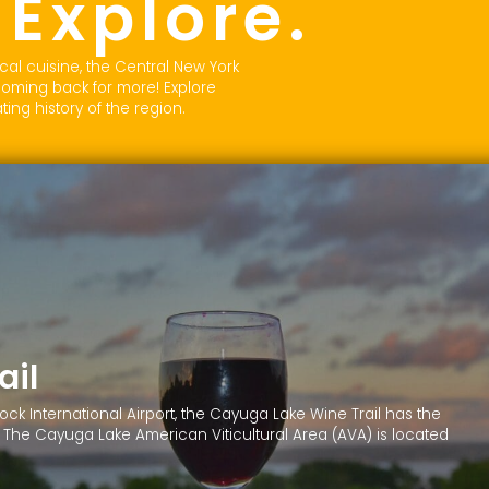
Explore.
.
cal cuisine, the Central New York
coming back for more! Explore
ing history of the region.
ail
k International Airport, the Cayuga Lake Wine Trail has the
il!” The Cayuga Lake American Viticultural Area (AVA) is located