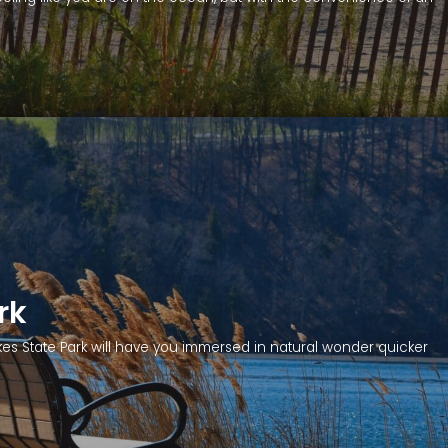
rk
kes State Park will have you immersed in natural wonder quicker