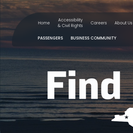
Accessibility
Home
Careers
About Us
& Civil Rights
PASSENGERS
BUSINESS COMMUNITY
FLIGHT STATUS
CAREERS
BI