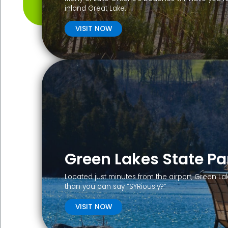
inland Great Lake.
VISIT NOW
Green Lakes State Pa
Located just minutes from the airport, Green La
than you can say “SYRiously?”
VISIT NOW