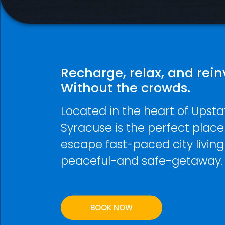
Recharge, relax, and rein
Without the crowds.
Located in the heart of Upsta
Syracuse is the perfect place
escape fast-paced city living
peaceful-and safe-getaway.
BOOK NOW