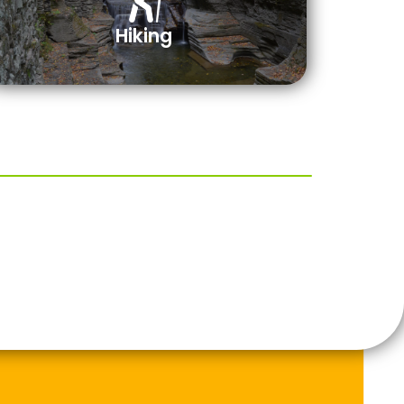
Hiking
e Park