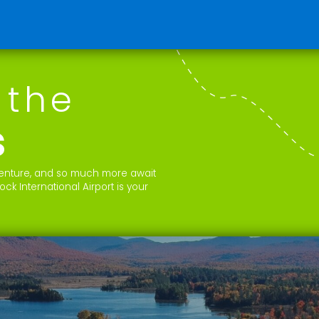
 the
s
dventure, and so much more await
k International Airport is your