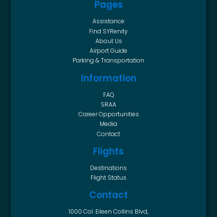
Pages
Assistance
Find SYRenity
About Us
Airport Guide
Parking & Transportation
Information
FAQ
SRAA
Career Opportunities
Media
Contact
Flights
Destinations
Flight Status
Contact
1000 Col. Eileen Collins Blvd,