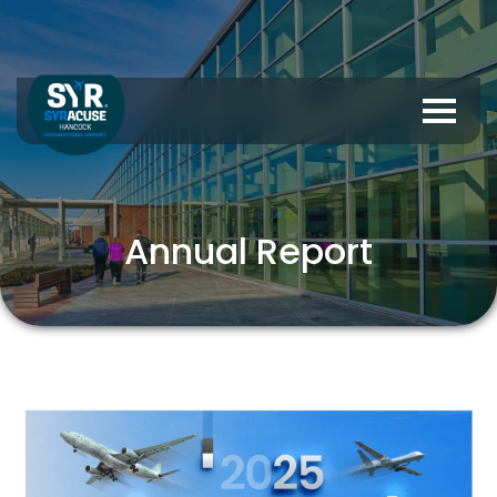
Annual Report