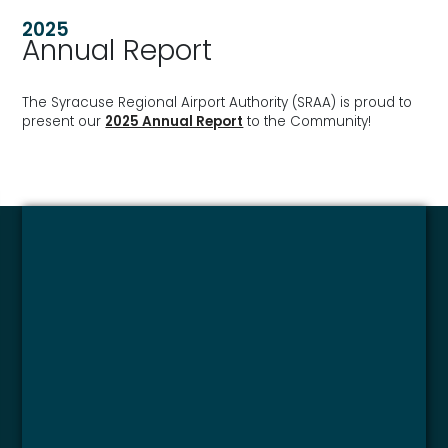
2025
Annual Report
The Syracuse Regional Airport Authority (SRAA) is proud to
present our
2025 Annual Report
to the Community!