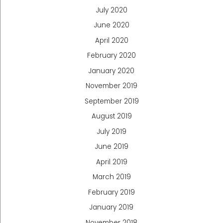
July 2020
June 2020
April 2020
February 2020
January 2020
November 2019
September 2019
August 2019
July 2019
June 2019
April 2019
March 2019
February 2019
January 2019
November 2018