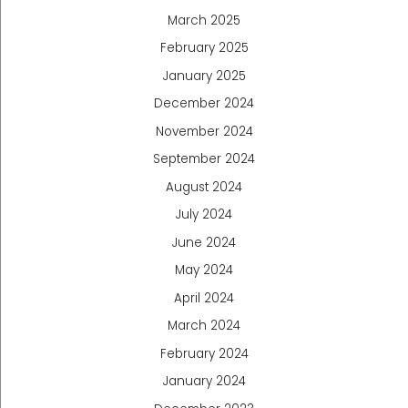
March 2025
February 2025
January 2025
December 2024
November 2024
September 2024
August 2024
July 2024
June 2024
May 2024
April 2024
March 2024
February 2024
January 2024