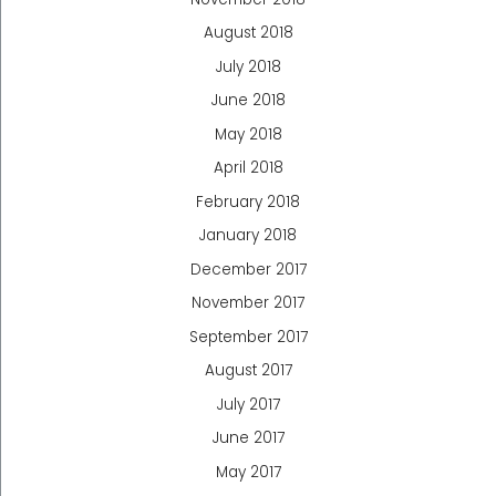
August 2018
July 2018
June 2018
May 2018
April 2018
February 2018
January 2018
December 2017
November 2017
September 2017
August 2017
July 2017
June 2017
May 2017