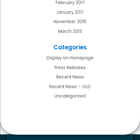
February 2017
January 2017
November 2016
March 2013
Categories
Display on Homepage
Press Releases
Recent News
Recent News – OLD
Uncategorized