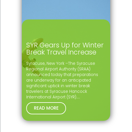
SYR Gears Up for Winter
Break Travel Increase
Syracuse, New York –The Syracuse
Regional Airport Authority (SRAA)
announced today that preparations
are underway for an anticipated
significant uptick in winter break
travelers at Syracuse Hancock
International Airport (SYR).…
READ MORE