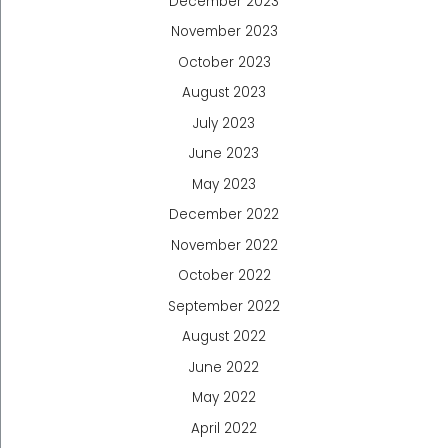
December 2023
November 2023
October 2023
August 2023
July 2023
June 2023
May 2023
December 2022
November 2022
October 2022
September 2022
August 2022
June 2022
May 2022
April 2022