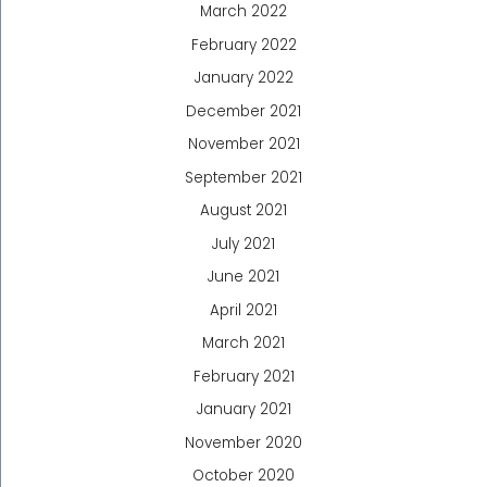
March 2022
February 2022
January 2022
December 2021
November 2021
September 2021
August 2021
July 2021
June 2021
April 2021
March 2021
February 2021
January 2021
November 2020
October 2020