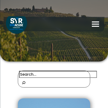
Search