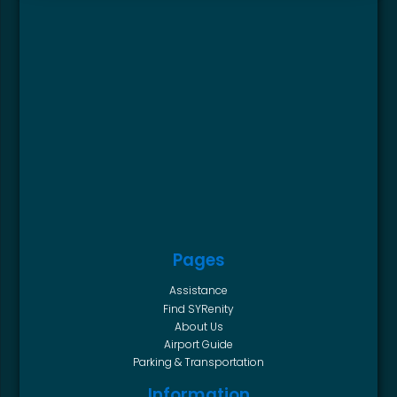
Pages
Assistance
Find SYRenity
About Us
Airport Guide
Parking & Transportation
Information