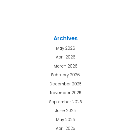
Archives
May 2026
April 2026
March 2026
February 2026
December 2025
November 2025
September 2025
June 2025
May 2025
April 2025