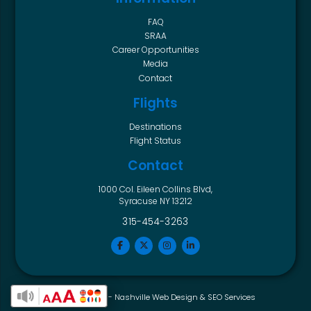
FAQ
SRAA
Career Opportunities
Media
Contact
Flights
Destinations
Flight Status
Contact
1000 Col. Eileen Collins Blvd,
Syracuse NY 13212
315-454-3263
Horton Group -
Nashville Web Design
&
SEO Services
Enable Accessibility Toolbar