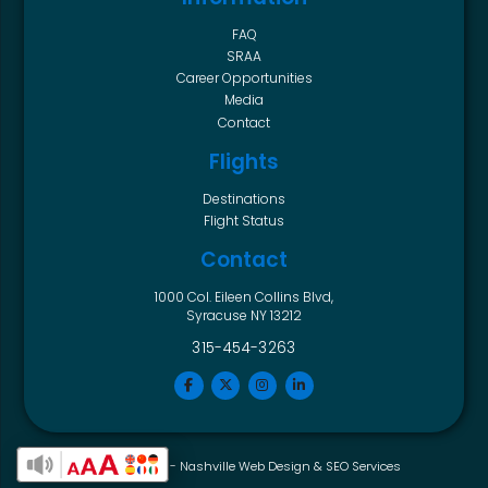
FAQ
SRAA
Career Opportunities
Media
Contact
Flights
Destinations
Flight Status
Contact
1000 Col. Eileen Collins Blvd,
Syracuse NY 13212
315-454-3263
Horton Group -
Nashville Web Design
&
SEO Services
Enable Accessibility Toolbar