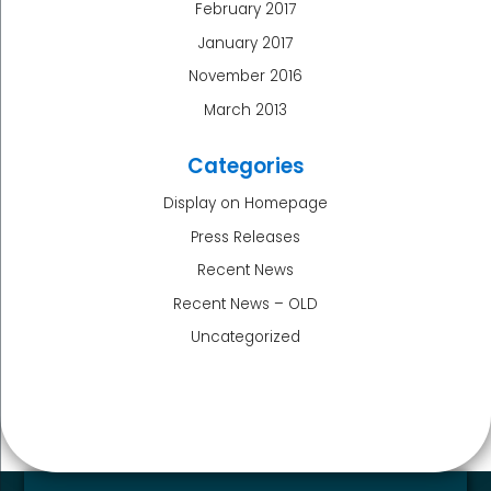
February 2017
January 2017
November 2016
March 2013
Categories
Display on Homepage
Press Releases
Recent News
Recent News – OLD
Uncategorized