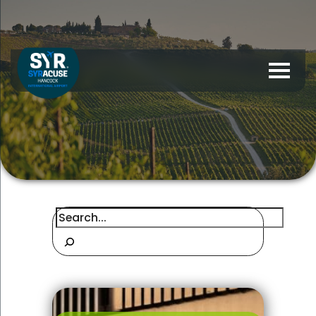
Search