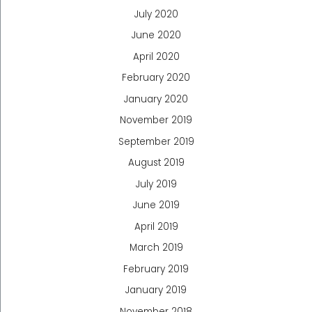
July 2020
June 2020
April 2020
February 2020
January 2020
November 2019
September 2019
August 2019
July 2019
June 2019
April 2019
March 2019
February 2019
January 2019
November 2018