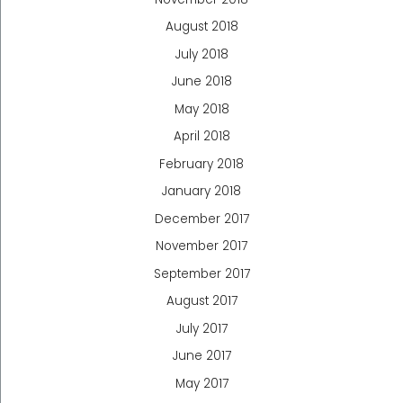
August 2018
July 2018
June 2018
May 2018
April 2018
February 2018
January 2018
December 2017
November 2017
September 2017
August 2017
July 2017
June 2017
May 2017