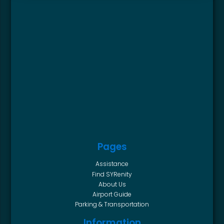
Pages
Assistance
Find SYRenity
About Us
Airport Guide
Parking & Transportation
Information