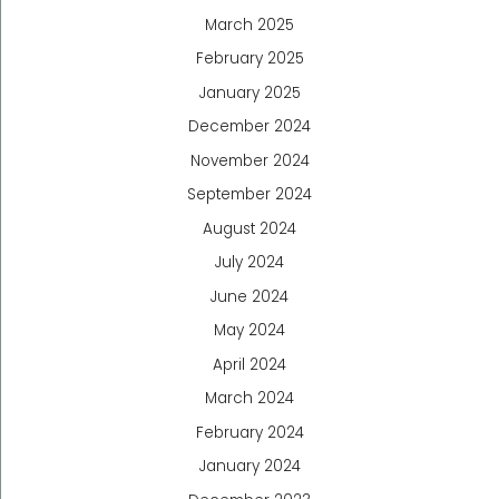
March 2025
February 2025
January 2025
December 2024
November 2024
September 2024
August 2024
July 2024
June 2024
May 2024
April 2024
March 2024
February 2024
January 2024