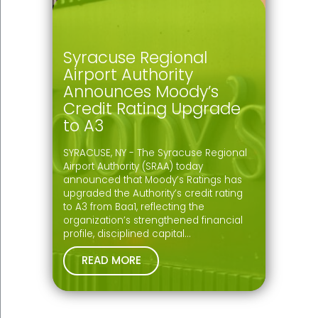
Syracuse Regional
Airport Authority
Announces Moody’s
Credit Rating Upgrade
to A3
SYRACUSE, NY - The Syracuse Regional
Airport Authority (SRAA) today
announced that Moody’s Ratings has
upgraded the Authority’s credit rating
to A3 from Baa1, reflecting the
organization’s strengthened financial
profile, disciplined capital…
READ MORE