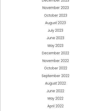
December 2023
November 2023
October 2023
August 2023
July 2023
June 2023
May 2023
December 2022
November 2022
October 2022
September 2022
August 2022
June 2022
May 2022
April 2022