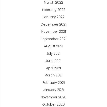
March 2022
February 2022
January 2022
December 2021
November 2021
September 2021
August 2021
July 2021
June 2021
April 2021
March 2021
February 2021
January 2021
November 2020
October 2020