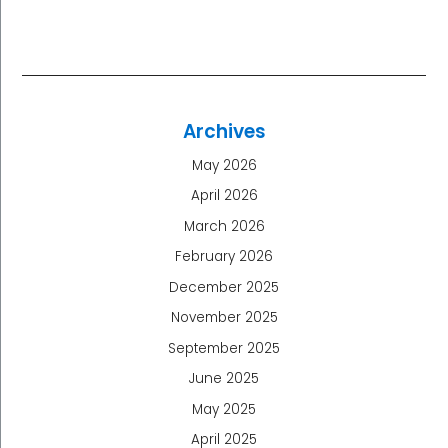
Archives
May 2026
April 2026
March 2026
February 2026
December 2025
November 2025
September 2025
June 2025
May 2025
April 2025