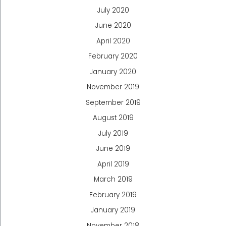
July 2020
June 2020
April 2020
February 2020
January 2020
November 2019
September 2019
August 2019
July 2019
June 2019
April 2019
March 2019
February 2019
January 2019
November 2018