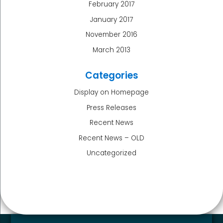
February 2017
January 2017
November 2016
March 2013
Categories
Display on Homepage
Press Releases
Recent News
Recent News – OLD
Uncategorized