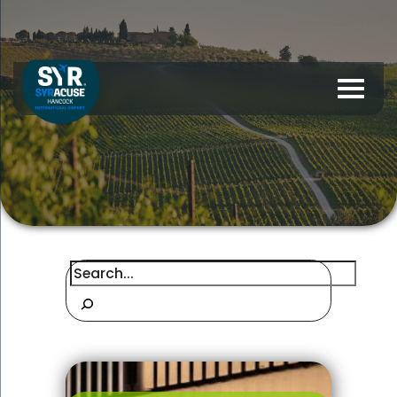
Search