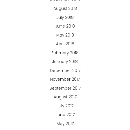
August 2018
July 2018
June 2018
May 2018
April 2018
February 2018
January 2018
December 2017
November 2017
September 2017
August 2017
July 2017
June 2017
May 2017