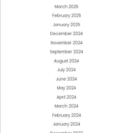
March 2025
February 2025
January 2025
December 2024
November 2024
September 2024
August 2024
July 2024
June 2024
May 2024
April 2024
March 2024
February 2024
January 2024