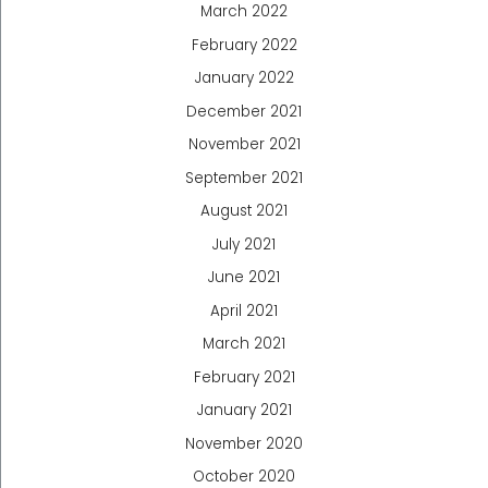
March 2022
February 2022
January 2022
December 2021
November 2021
September 2021
August 2021
July 2021
June 2021
April 2021
March 2021
February 2021
January 2021
November 2020
October 2020