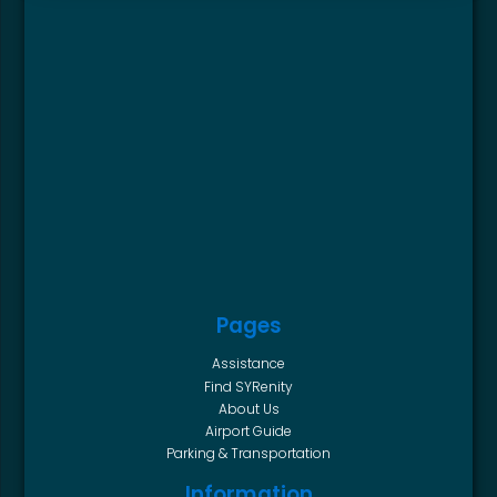
Pages
Assistance
Find SYRenity
About Us
Airport Guide
Parking & Transportation
Information