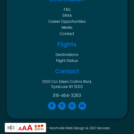
FAQ
SRAA
Career Opportunities
Media
Contact
Flights
Destinations
Flight Status
Contact
1000 Col. Eileen Collins Blvd,
Syracuse NY 13212
315-454-3263
Horton Group -
Nashville Web Design
&
SEO Services
Enable Accessibility Toolbar