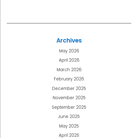
Archives
May 2026
April 2026
March 2026
February 2026
December 2025
November 2025
September 2025
June 2025
May 2025
April 2025