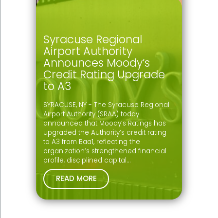
Syracuse Regional
Airport Authority
Announces Moody’s
Credit Rating Upgrade
to A3
SYRACUSE, NY - The Syracuse Regional
Airport Authority (SRAA) today
announced that Moody’s Ratings has
upgraded the Authority’s credit rating
to A3 from Baa1, reflecting the
organization’s strengthened financial
profile, disciplined capital…
READ MORE