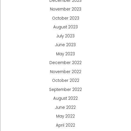
December 2023
November 2023
October 2023
August 2023
July 2023
June 2023
May 2023
December 2022
November 2022
October 2022
September 2022
August 2022
June 2022
May 2022
April 2022