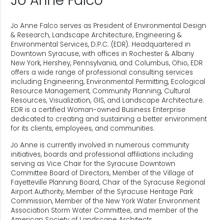
Jo Anne Falco
Jo Anne Falco serves as President of Environmental Design
& Research, Landscape Architecture, Engineering &
Environmental Services, D.P.C. (EDR). Headquartered in
Downtown Syracuse, with offices in Rochester & Albany
New York, Hershey, Pennsylvania, and Columbus, Ohio, EDR
offers a wide range of professional consulting services
including Engineering, Environmental Permitting, Ecological
Resource Management, Community Planning, Cultural
Resources, Visualization, GIS, and Landscape Architecture.
EDR is a certified Woman-owned Business Enterprise
dedicated to creating and sustaining a better environment
for its clients, employees, and communities.
Jo Anne is currently involved in numerous community
initiatives, boards and professional affiliations including
serving as Vice Chair for the Syracuse Downtown
Committee Board of Directors, Member of the Village of
Fayetteville Planning Board, Chair of the Syracuse Regional
Airport Authority, Member of the Syracuse Heritage Park
Commission, Member of the New York Water Environment
Association Storm Water Committee, and member of the
American Society of Landscape Architects.