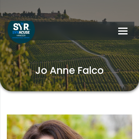
Jo Anne Falco