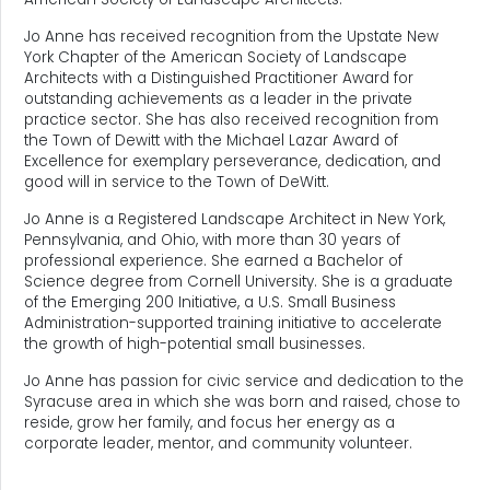
Jo Anne has received recognition from the Upstate New
York Chapter of the American Society of Landscape
Architects with a Distinguished Practitioner Award for
outstanding achievements as a leader in the private
practice sector. She has also received recognition from
the Town of Dewitt with the Michael Lazar Award of
Excellence for exemplary perseverance, dedication, and
good will in service to the Town of DeWitt.
Jo Anne is a Registered Landscape Architect in New York,
Pennsylvania, and Ohio, with more than 30 years of
professional experience. She earned a Bachelor of
Science degree from Cornell University. She is a graduate
of the Emerging 200 Initiative, a U.S. Small Business
Administration-supported training initiative to accelerate
the growth of high-potential small businesses.
Jo Anne has passion for civic service and dedication to the
Syracuse area in which she was born and raised, chose to
reside, grow her family, and focus her energy as a
corporate leader, mentor, and community volunteer.