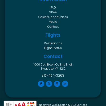
FAQ
SRAA
Career Opportunities
Media
Contact
Flights
Destinations
Flight Status
Contact
1000 Col. Eileen Collins Blvd,
Syracuse NY 13212
315-454-3263
Horton Group -
Nashville Web Design
&
SEO Services