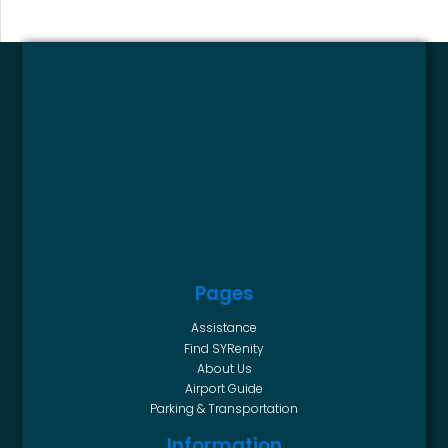
Pages
Assistance
Find SYRenity
About Us
Airport Guide
Parking & Transportation
Information