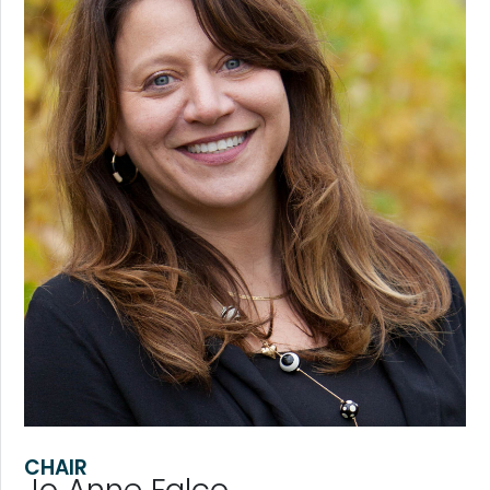
CHAIR