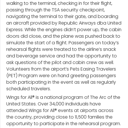
walking to the terminal, checking in for their flight,
passing through the TSA security checkpoint,
navigating the terminal to their gate, and boarding
an aircraft provided by Republic Airways dba United
Express. While the engines didn’t power up, the cabin
doors did close, and the plane was pushed back to
simulate the start of a flight. Passengers on today’s
rehearsal flights were treated to the airline’s snack
and beverage service and had the opportunity to
ask questions of the pilot and cabin crew as well.
Volunteers from the airport’s Pets Easing Travelers
(PET) Program were on hand greeting passengers
both participating in the event as well as regularly
scheduled travelers.
Wings for All® is a national program of The Arc of the
United States. Over 34,000 individuals have
attended Wings for All® events at airports across
the country, providing close to 11,500 families the
opportunity to participate in the rehearsal program.