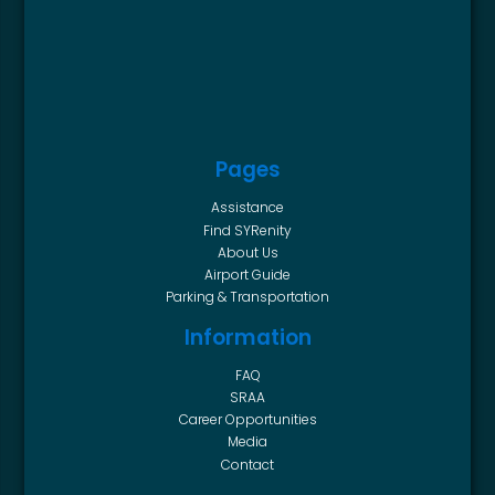
Pages
Assistance
Find SYRenity
About Us
Airport Guide
Parking & Transportation
Information
FAQ
SRAA
Career Opportunities
Media
Contact