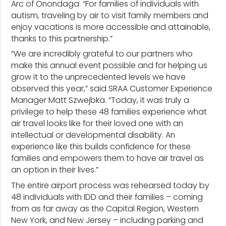
Arc of Onondaga. “For families of individuals with
autism, traveling by air to visit family members and
enjoy vacations is more accessible and attainable,
thanks to this partnership.”
“We are incredibly grateful to our partners who
make this annual event possible and for helping us
grow it to the unprecedented levels we have
observed this year,” said SRAA Customer Experience
Manager Matt Szwejbka. “Today, it was truly a
privilege to help these 48 families experience what
air travel looks like for their loved one with an
intellectual or developmental disability. An
experience like this builds confidence for these
families and empowers them to have air travel as
an option in their lives.”
The entire airport process was rehearsed today by
48 individuals with IDD and their families – coming
from as far away as the Capital Region, Western
New York, and New Jersey – including parking and