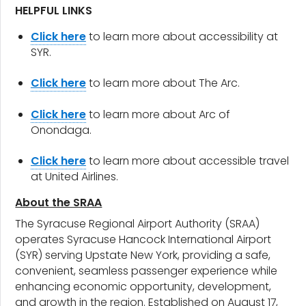
HELPFUL LINKS
Click here
to learn more about accessibility at
SYR.
Click here
to learn more about The Arc.
Click here
to learn more about Arc of
Onondaga.
Click here
to learn more about accessible travel
at United Airlines.
About the SRAA
The Syracuse Regional Airport Authority (SRAA)
operates Syracuse Hancock International Airport
(SYR) serving Upstate New York, providing a safe,
convenient, seamless passenger experience while
enhancing economic opportunity, development,
and growth in the region. Established on August 17,