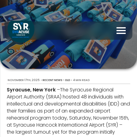
NOVEMBER 17TH, 2025
•
•
4 MIN READ
RECENT NEWS - OLD
Syracuse, New York
–The Syracuse Regional
Airport Authority (SRAA) hosted 48 individuals with
intellectual and developmental disabilities (IDD) and
their families as part of an expanded airport
rehearsal program today, Saturday, November 15th,
at Syracuse Hancock International Airport (SYR) –
the largest turnout yet for the program initially