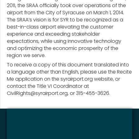
2011, the SRAA officially took over operations of the
airport from the City of Syracuse on March 1, 2014.
The SRAA’s vision is for SYR to be recognized as a
best-in-class airport elevating the customer
experience and exceeding stakeholder
expectations, while using innovative technology
and optimizing the economic prosperity of the
region we serve.
To receive a copy of this document translated into
a language other than English, please use the Recite
Me application on the syrairport.org website, or
contact the Title VI Coordinator at
CivilRights@syrairport.org, or 315-455-3626.