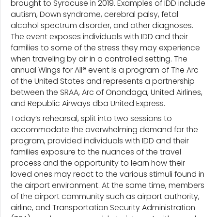
brought to Syracuse in 2019. Examples of IDD include
autism, Down syndrome, cerebral palsy, fetal
alcohol spectrum disorder, and other diagnoses.
The event exposes individuals with IDD and their
families to some of the stress they may experience
when traveling by air in a controlled setting. The
annual Wings for All® event is a program of The Arc
of the United States and represents a partnership
between the SRAA, Arc of Onondaga, United Airlines,
and Republic Airways dba United Express.
Today’s rehearsal, split into two sessions to
accommodate the overwhelming demand for the
program, provided individuals with IDD and their
families exposure to the nuances of the travel
process and the opportunity to learn how their
loved ones may react to the various stimuli found in
the airport environment. At the same time, members
of the airport community such as airport authority,
airline, and Transportation Security Administration