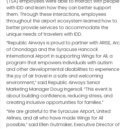
(TSA) employees were able to interact with people
with IDD and learn how they can better support
them. Through these interactions, employees
throughout the airport ecosystem learned how to
better provide services to accommodate the
unique needs of travelers with IDD.
“Republic Airways is proud to partner with ARISE, Arc
of Onondaga and the Syracuse Hancock
International Airport in supporting Wings for All, a
program that empowers individuals with autism
and other developmental disabilities to experience
the joy of air travel in a safe and welcoming
environment,” said Republic Airways Senior
Marketing Manager Doug Ingersoll. “This event is
about building confidence, reducing stress, and
creating inclusive opportunities for families.”
“We are grateful to the Syracuse Airport, United
Airlines, and all who have made Wings for All
possible,” said Ellen Gutmaker, Executive Director of