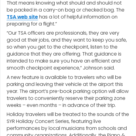
That means knowing what should and should not
be packed in a carry-on bag or checked bag. The
TSA web site
has a lot of helpful information on
preparing for a flight.”
“Our TSA officers are professionals, they are very
good at their jobs, and they want to keep you safe,
so when you get to the checkpoint, listen to the
guidance that they are offering. That guidance is
intended to make sure you have an efficient and
smooth checkpoint experience,” Johnson said.
A new feature is available to travelers who will be
parking and leaving their vehicle at the airport this
year. The airport’s pre-book parking option will allow
travelers to conveniently reserve their parking zone
weeks – even months – in advance of their trip.
Holiday travelers will be treated to the sounds of the
SYR Holiday Concert Series, featuring live
performances by local musicians from schools and
community organizations. Additionally, the Piano &