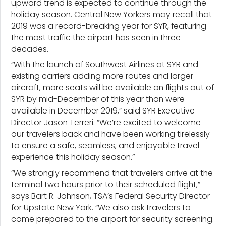
upward trend is expected to continue through the
holiday season. Central New Yorkers may recall that
2019 was a record-breaking year for SYR, featuring
the most traffic the airport has seen in three
decades.
“With the launch of Southwest Airlines at SYR and
existing carriers adding more routes and larger
aircraft, more seats will be available on flights out of
SYR by mid-December of this year than were
available in December 2019,” said SYR Executive
Director Jason Terreri. “We’re excited to welcome
our travelers back and have been working tirelessly
to ensure a safe, seamless, and enjoyable travel
experience this holiday season.”
“We strongly recommend that travelers arrive at the
terminal two hours prior to their scheduled flight,”
says Bart R. Johnson, TSA’s Federal Security Director
for Upstate New York. “We also ask travelers to
come prepared to the airport for security screening.