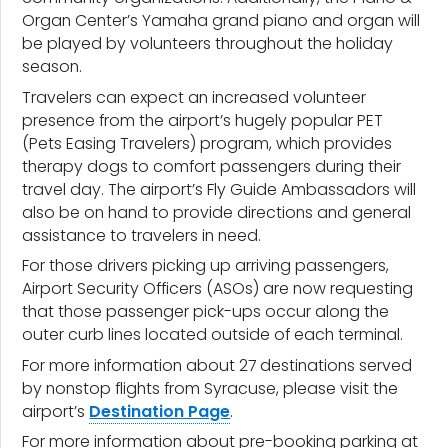
Organ Center’s Yamaha grand piano and organ will
be played by volunteers throughout the holiday
season.
Travelers can expect an increased volunteer
presence from the airport’s hugely popular PET
(Pets Easing Travelers) program, which provides
therapy dogs to comfort passengers during their
travel day. The airport’s Fly Guide Ambassadors will
also be on hand to provide directions and general
assistance to travelers in need.
For those drivers picking up arriving passengers,
Airport Security Officers (ASOs) are now requesting
that those passenger pick-ups occur along the
outer curb lines located outside of each terminal.
For more information about 27 destinations served
by nonstop flights from Syracuse, please visit the
airport’s
Destination Page
.
For more information about pre-booking parking at