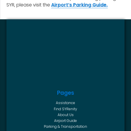
SYR, please visit the
Airport’s Parking Guide.
Pages
Assistance
Find SYRenity
About Us
Airport Guide
Parking & Transportation