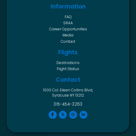
Information
FAQ
SRAA
Career Opportunities
Media
Contact
Flights
Destinations
Flight Status
Contact
1000 Col. Eileen Collins Blvd,
Syracuse NY 13212
315-454-3263