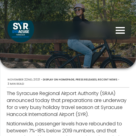
NOVEMBER 22ND, 2021
•
,
,
•
DISPLAY ON HOMEPAGE
PRESS RELEASES
RECENT NEWS
3 MIN READ
The Syracuse Regional Airport Authority (SRAA)
announced today that preparations are underway
for a very busy holiday travel season at Syracuse
Hancock International Airport (SYR).
Nationwide, passenger levels have rebounded to
between 7%-18% below 2019 numbers, and that