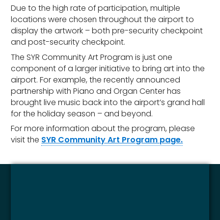
Due to the high rate of participation, multiple
locations were chosen throughout the airport to
display the artwork – both pre-security checkpoint
and post-security checkpoint.
The SYR Community Art Program is just one
component of a larger initiative to bring art into the
airport. For example, the recently announced
partnership with Piano and Organ Center has
brought live music back into the airport’s grand hall
for the holiday season – and beyond.
For more information about the program, please
visit the
SYR Community Art Program page.