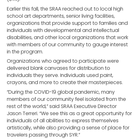
Earlier this fall, the SRAA reached out to local high
school art departments, senior living facilities,
organizations that provide support to families and
individuals with developmental and intellectual
disabilities, and other local organizations that work
with members of our community to gauge interest
in the program.
Organizations who agreed to participate were
delivered blank canvases for distribution to
individuals they serve. Individuals used paint,
crayons, and more to create their masterpieces.
“During the COVID-19 global pandemic, many
members of our community feel isolated from the
rest of the world,” said SRAA Executive Director
Jason Terreri. “We see this as a great opportunity for
individuals of all abilities to express themselves
artistically, while also providing a sense of place for
travelers passing through SYR.”