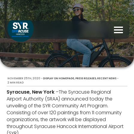
NOVEMBER 25TH, 2020
•
,
,
•
DISPLAY ON HOMEPAGE
PRESS RELEASES
RECENT NEWS
2 MIN READ
Syracuse, New York
–The Syracuse Regional
Airport Authority (SRAA) announced today the
unveiling of the SYR Community Art Program.
Consisting of over 120 paintings from 11 community
organizations, the artwork will be displayed
throughout Syracuse Hancock International Airport
(SYR).