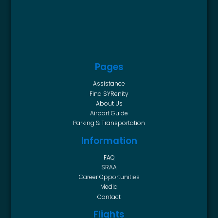
Pages
Assistance
Find SYRenity
About Us
Airport Guide
Parking & Transportation
Information
FAQ
SRAA
Career Opportunities
Media
Contact
Flights