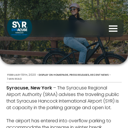
FEBRUARY 19TH, 2020
•
,
,
•
DISPLAY ON HOMEPAGE
PRESS RELEASES
RECENT NEWS
1 MIN READ
Syracuse, New York
– The Syracuse Regional
Airport Authority (SRAA) advises the traveling public
that Syracuse Hancock International Airport (SYR) is
at capacity in the parking garage and open lot.
The airport has entered into overflow parking to
accommodate the increase in winter break