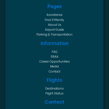
Pages
Assistance
Find SYRenity
About Us
Airport Guide
Parking & Transportation
Information
FAQ
SRAA
Career Opportunities
Media
Contact
Flights
Destinations
Flight Status
Contact