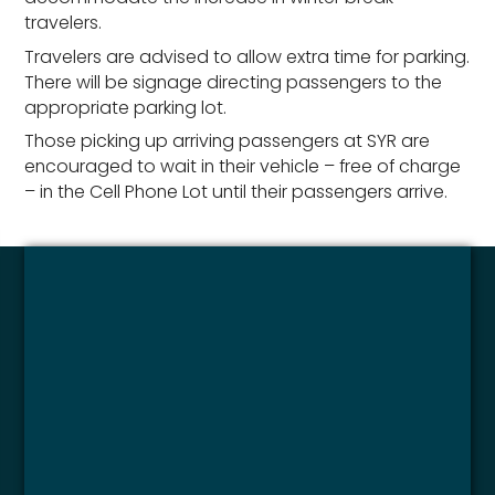
travelers.
Travelers are advised to allow extra time for parking.
There will be signage directing passengers to the
appropriate parking lot.
Those picking up arriving passengers at SYR are
encouraged to wait in their vehicle – free of charge
– in the Cell Phone Lot until their passengers arrive.