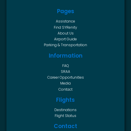
Pages
Assistance
Find SYRenity
About Us
Airport Guide
Parking & Transportation
Information
FAQ
SRAA
Career Opportunities
Media
Contact
Flights
Destinations
Flight Status
Contact