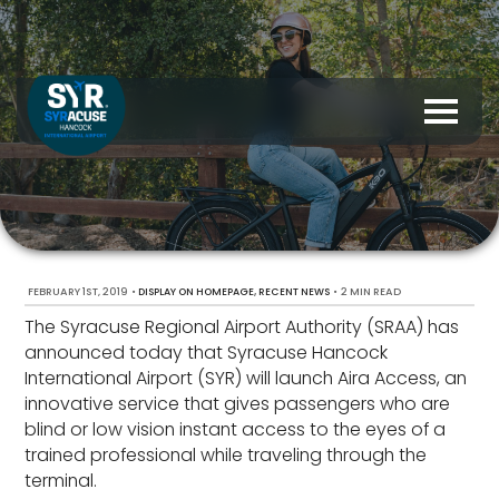
FEBRUARY 1ST, 2019
•
,
•
2 MIN READ
DISPLAY ON HOMEPAGE
RECENT NEWS
The Syracuse Regional Airport Authority (SRAA) has
announced today that Syracuse Hancock
International Airport (SYR) will launch Aira Access, an
innovative service that gives passengers who are
blind or low vision instant access to the eyes of a
trained professional while traveling through the
terminal.