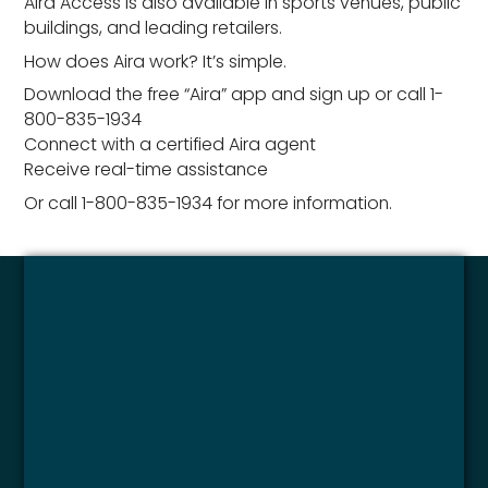
Aira Access is also available in sports venues, public
buildings, and leading retailers.
How does Aira work? It’s simple.
Download the free “Aira” app and sign up or call 1-
800-835-1934
Connect with a certified Aira agent
Receive real-time assistance
Or call 1-800-835-1934 for more information.