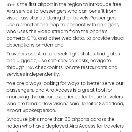
SYR is the first airport in the region to introduce free
Aira service to passengers who can benefit from
visual assistance during their travels. Passengers
use a smartphone app to connect with an agent,
who uses the video stream from the phone’s
camera, GPS, and other web data, to provide visual
descriptions on-demand.
Travelers use Aira to check flight status, find gates
and luggage, use self-service kiosks, navigate
through TSA checkpoints, locate restaurants and
services independently.
“We are always looking for ways to better serve our
passengers, and Aira Access is a great tool for
improving the airport experience for those travelers
who are blind or low vision,” said Jennifer Sweetland,
Airport Spokesperson.
Syracuse joins more than 30 airports across the
nation who have deployed Aira Access for travelers.