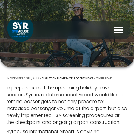
NOVEMBER 20TH, 2017
•
,
•
2 MIN READ
DISPLAY ON HOMEPAGE
RECENT NEWS
In preparation of the upcoming holiday travel
season, Syracuse International Airport would like to
remind passengers to not only prepare for
increased passenger volume at the airport, but also
newly implemented TSA screening procedures at
the checkpoint and ongoing airport construction.
Syracuse International Airport is advising