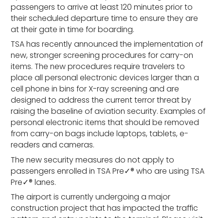
passengers to arrive at least 120 minutes prior to
their scheduled departure time to ensure they are
at their gate in time for boarding.
TSA has recently announced the implementation of
new, stronger screening procedures for carry-on
items. The new procedures require travelers to
place all personal electronic devices larger than a
cell phone in bins for X-ray screening and are
designed to address the current terror threat by
raising the baseline of aviation security. Examples of
personal electronic items that should be removed
from carry-on bags include laptops, tablets, e-
readers and cameras.
The new security measures do not apply to
passengers enrolled in TSA Pre✓® who are using TSA
Pre✓® lanes.
The airport is currently undergoing a major
construction project that has impacted the traffic