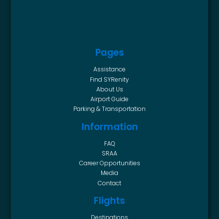
Pages
Assistance
Find SYRenity
About Us
Airport Guide
Parking & Transportation
Information
FAQ
SRAA
Career Opportunities
Media
Contact
Flights
Destinations