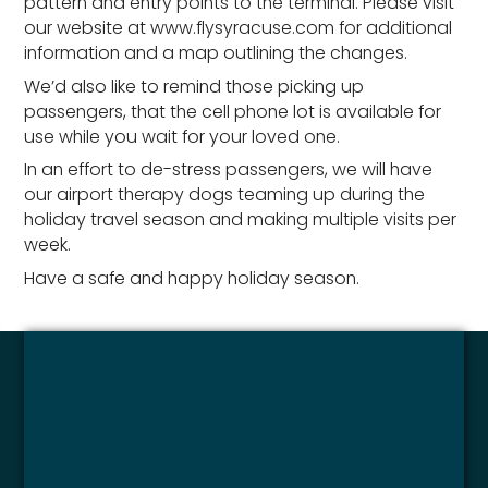
pattern and entry points to the terminal. Please visit
our website at www.flysyracuse.com for additional
information and a map outlining the changes.
We’d also like to remind those picking up
passengers, that the cell phone lot is available for
use while you wait for your loved one.
In an effort to de-stress passengers, we will have
our airport therapy dogs teaming up during the
holiday travel season and making multiple visits per
week.
Have a safe and happy holiday season.